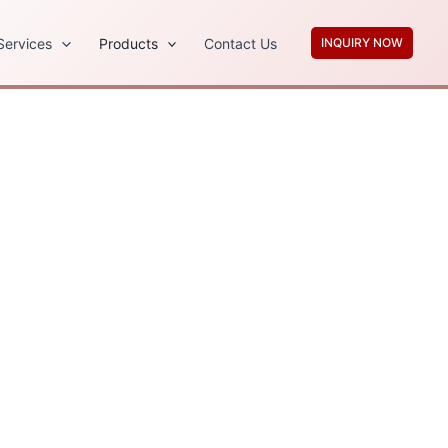
Services
Products
Contact Us
INQUIRY NOW