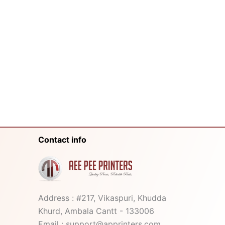
Contact info
Address : #217, Vikaspuri, Khudda
Khurd, Ambala Cantt - 133006
Email : support@apprinters.com