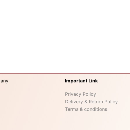
pany
Important Link
Privacy Policy
Delivery & Return Policy
Terms & conditions