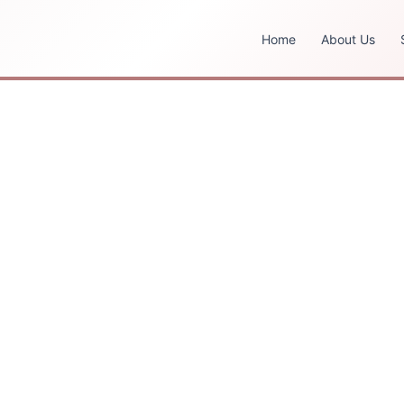
Home
About Us