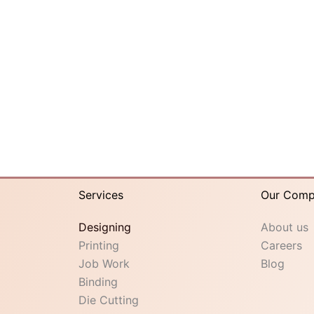
Services
Our Com
Designing
About us
Printing
Careers
Job Work
Blog
Binding
Die Cutting