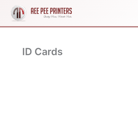
Skip
to
content
ID Cards