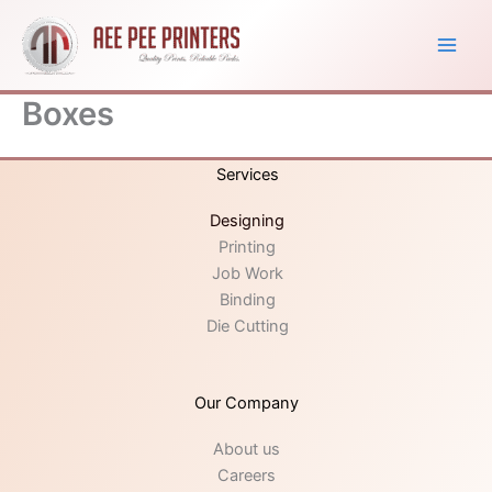
Skip
to
content
Boxes
Services
Designing
Printing
Job Work
Binding
Die Cutting
Our Company
About us
Careers