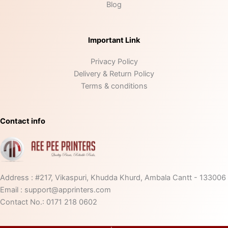
Blog
Important Link
Privacy Policy
Delivery & Return Policy
Terms & conditions
Contact info
Address : #217, Vikaspuri, Khudda Khurd, Ambala Cantt - 133006
Email : support@apprinters.com
Contact No.: 0171 218 0602